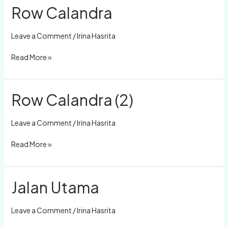
Row Calandra
Row
Calandra
Leave a Comment
/
Irina Hasrita
Read More »
Row Calandra (2)
Row
Calandra
(2)
Leave a Comment
/
Irina Hasrita
Read More »
Jalan Utama
Jalan
Utama
Leave a Comment
/
Irina Hasrita