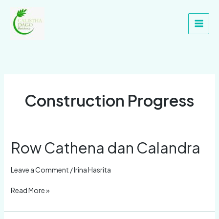
Skip
Main
to
Men
content
Construction Progress
Row Cathena dan Calandra
Row
Cathena
dan
Leave a Comment
/
Irina Hasrita
Calandra
Read More »