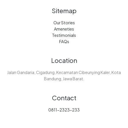
Sitemap
Our Stories
Ameneties
Testimonials
FAQs
Location
Jalan Gandaria, Cigadung, Kecamatan Cibeunying Kaler, Kota
Bandung, Jawa Barat.
Contact
0811-2323-233