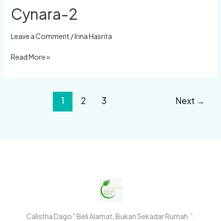
Cynara-2
Leave a Comment
/
Irina Hasrita
Read More »
1
2
3
Next
→
Calistha Dago " Beli Alamat, Bukan Sekadar Rumah.”.