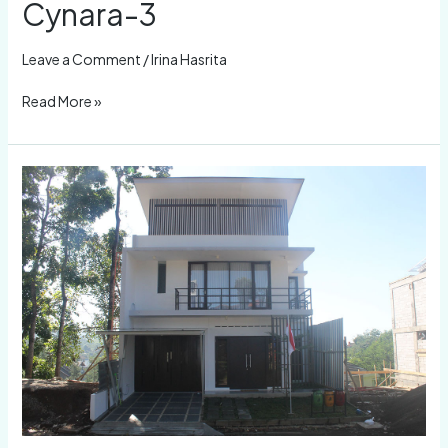
Cynara-3
Leave a Comment
/
Irina Hasrita
Read More »
Cynara-
2