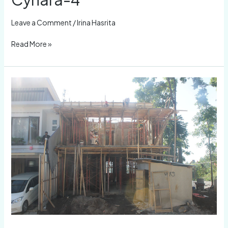
4
Leave a Comment
/
Irina Hasrita
Read More »
Cynara-
3