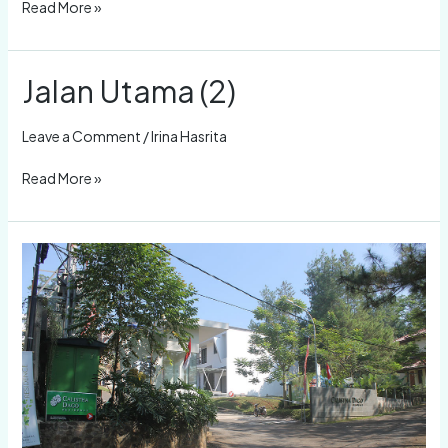
Read More »
Jalan Utama (2)
Jalan
Utama
(2)
Leave a Comment
/
Irina Hasrita
Read More »
Depan