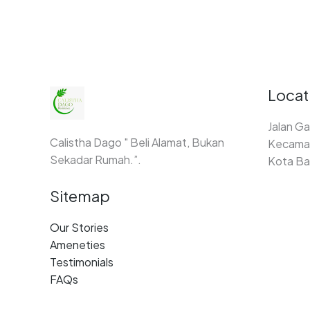
Locat
Jalan Ga
Calistha Dago " Beli Alamat, Bukan
Kecamat
Sekadar Rumah.”.
Kota Ba
Sitemap
Our Stories
Ameneties
Testimonials
FAQs