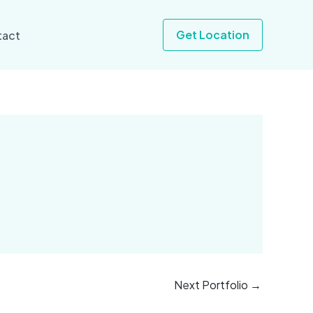
Get Location
tact
Next Portfolio
→