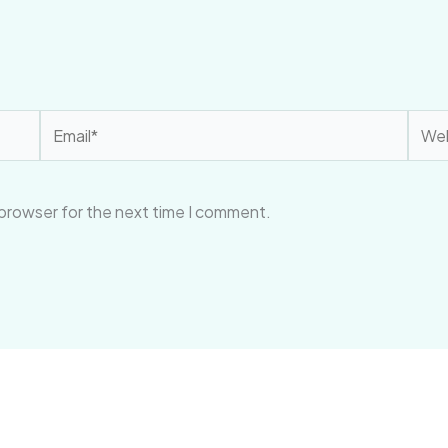
Email*
Webs
 browser for the next time I comment.