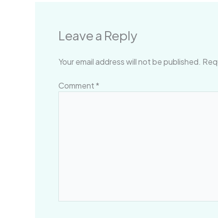
Leave a Reply
Your email address will not be published.
Requ
Comment
*