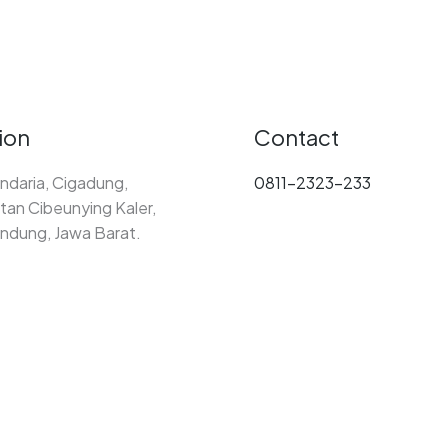
ion
Contact
ndaria, Cigadung,
0811-2323-233
an Cibeunying Kaler,
ndung, Jawa Barat.