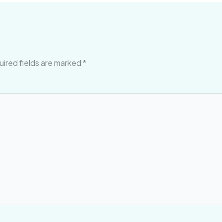
ired fields are marked
*