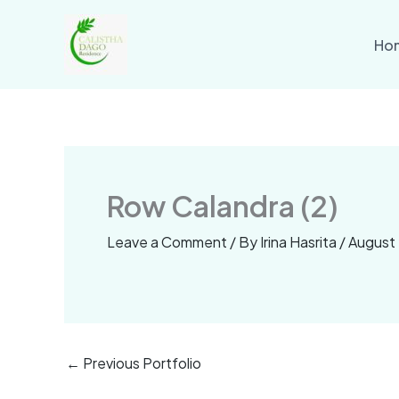
Skip
to
Ho
content
Row Calandra (2)
Leave a Comment
/ By
Irina Hasrita
/
August 
←
Previous Portfolio