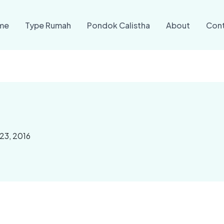
me
Type Rumah
Pondok Calistha
About
Con
23, 2016