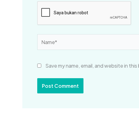
Name*
Save my name, email, and website in this