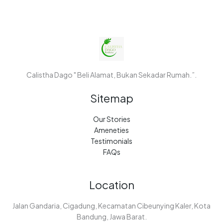
Calistha Dago " Beli Alamat, Bukan Sekadar Rumah.”.
Sitemap
Our Stories
Ameneties
Testimonials
FAQs
Location
Jalan Gandaria, Cigadung, Kecamatan Cibeunying Kaler, Kota
Bandung, Jawa Barat.