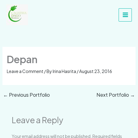
Skip
Main
to
Men
content
Depan
Leave a Comment
/ By
Irina Hasrita
/
August 23, 2016
←
Previous Portfolio
Next Portfolio
→
Leave a Reply
Your email address will not be published.
Required fields