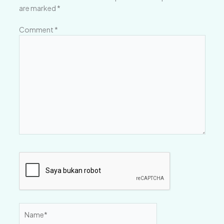
are marked
*
Comment
*
Name*