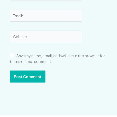
Email*
Website
Save my name, email, and website in this browser for
the next time I comment.