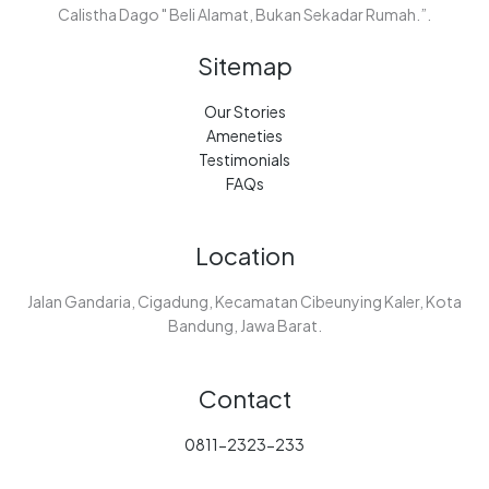
Calistha Dago " Beli Alamat, Bukan Sekadar Rumah.”.
Sitemap
Our Stories
Ameneties
Testimonials
FAQs
Location
Jalan Gandaria, Cigadung, Kecamatan Cibeunying Kaler, Kota
Bandung, Jawa Barat.
Contact
0811-2323-233