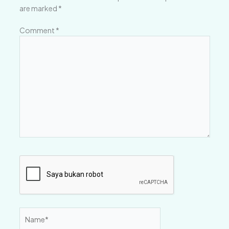
are marked
*
Comment
*
Name*