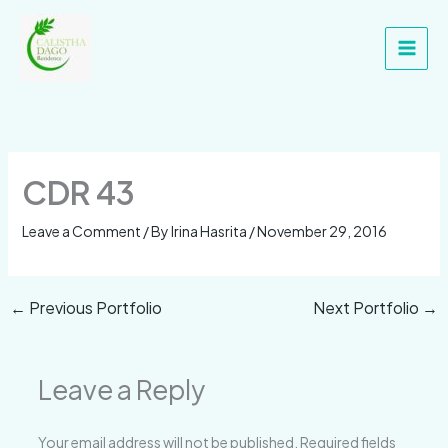
Skip
Main
to
Men
content
CDR 43
Leave a Comment
/ By
Irina Hasrita
/
November 29, 2016
←
Previous Portfolio
Next Portfolio
→
Leave a Reply
Your email address will not be published.
Required fields