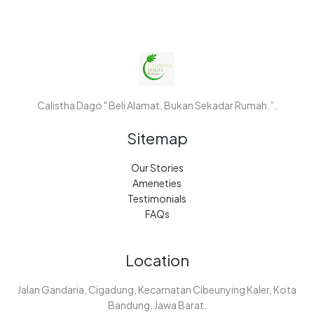
Calistha Dago " Beli Alamat, Bukan Sekadar Rumah.”.
Sitemap
Our Stories
Ameneties
Testimonials
FAQs
Location
Jalan Gandaria, Cigadung, Kecamatan Cibeunying Kaler, Kota
Bandung, Jawa Barat.