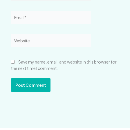
Email*
Website
Save my name, email, and website in this browser for
the next time I comment.