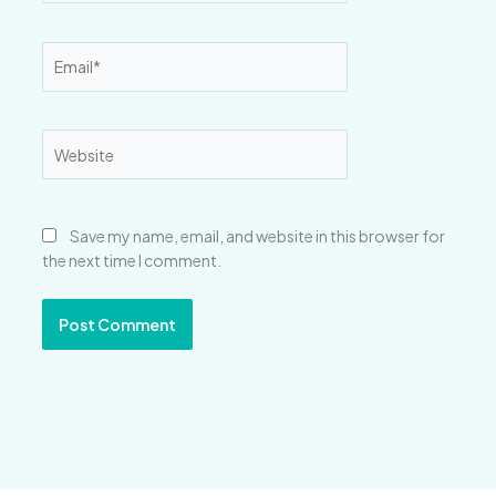
Email*
Website
Save my name, email, and website in this browser for
the next time I comment.