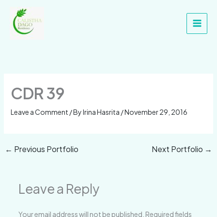
Skip
Main
to
Men
content
CDR 39
Leave a Comment
/ By
Irina Hasrita
/
November 29, 2016
←
Previous Portfolio
Next Portfolio
→
Leave a Reply
Your email address will not be published.
Required fields