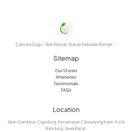
Calistha Dago " Beli Alamat, Bukan Sekadar Rumah.”.
Sitemap
Our Stories
Ameneties
Testimonials
FAQs
Location
Jalan Gandaria, Cigadung, Kecamatan Cibeunying Kaler, Kota
Bandung, Jawa Barat.