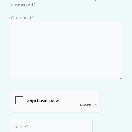
are marked
*
Comment
*
Name*