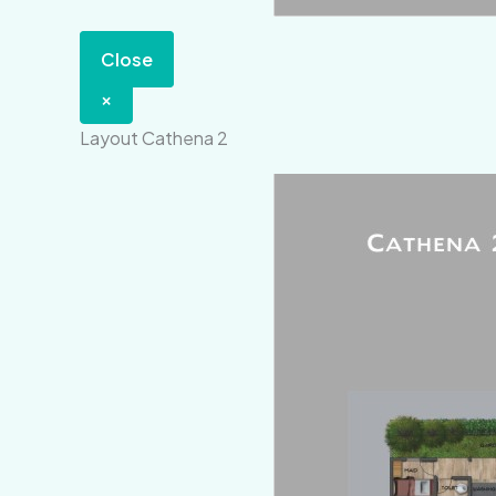
Close
×
Layout Cathena 2