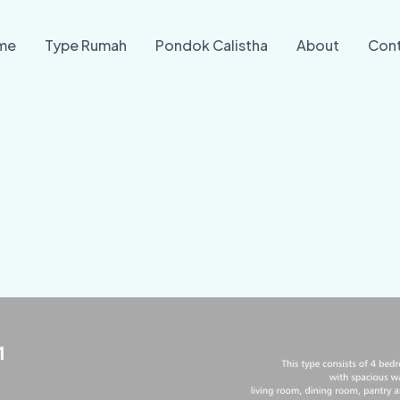
me
Type Rumah
Pondok Calistha
About
Con