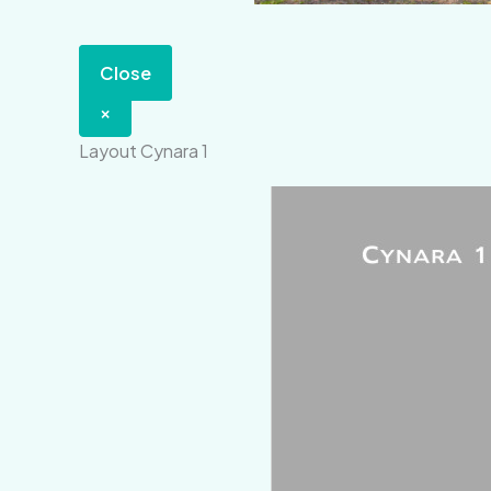
Close
×
Layout Cynara 1