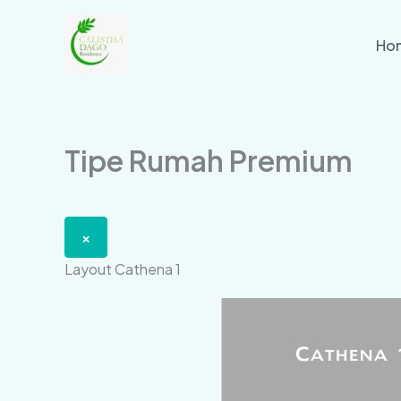
Skip
to
Ho
content
Tipe Rumah Premium
×
Layout Cathena 1