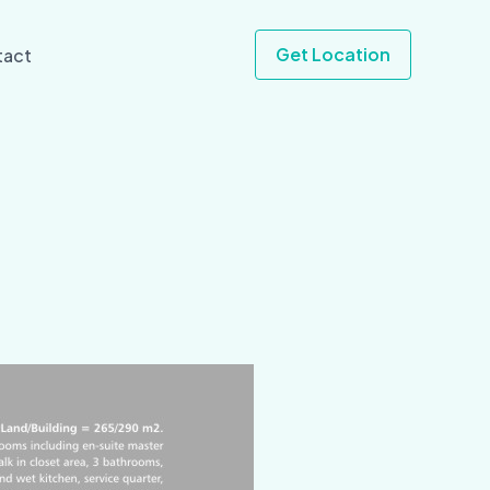
Get Location
tact