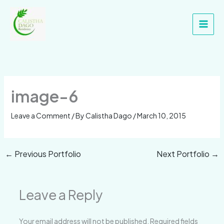
Skip
Main
to
Men
content
image-6
Leave a Comment
/ By
Calistha Dago
/
March 10, 2015
←
Previous Portfolio
Next Portfolio
→
Leave a Reply
Your email address will not be published.
Required fields