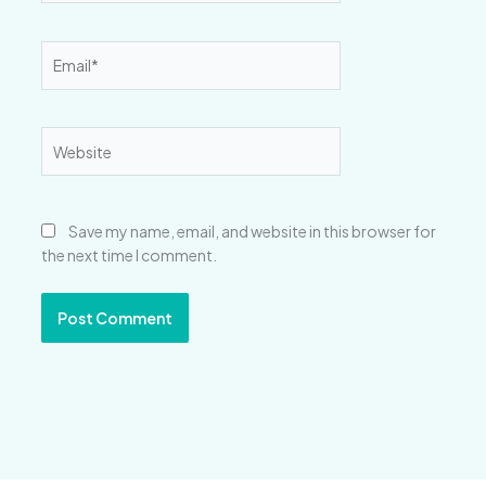
Email*
Website
Save my name, email, and website in this browser for
the next time I comment.