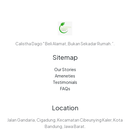
Calistha Dago " Beli Alamat, Bukan Sekadar Rumah.”.
Sitemap
Our Stories
Ameneties
Testimonials
FAQs
Location
Jalan Gandaria, Cigadung, Kecamatan Cibeunying Kaler, Kota
Bandung, Jawa Barat.