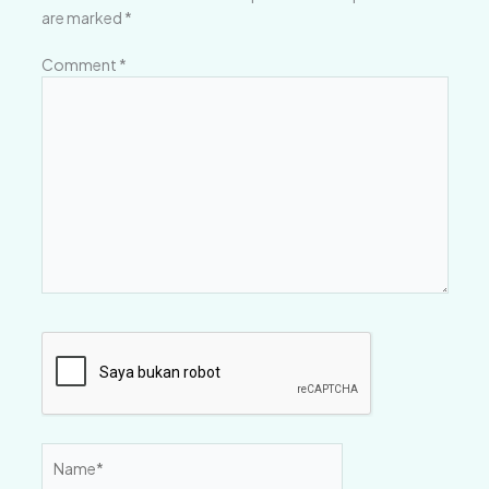
are marked
*
Comment
*
Name*