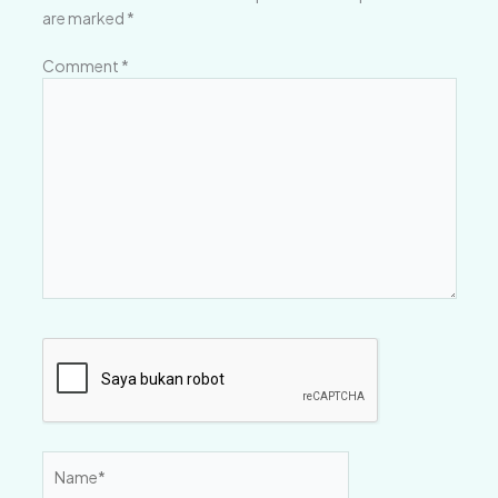
are marked
*
Comment
*
Name*