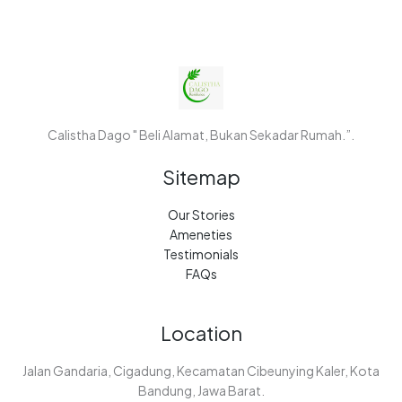
Calistha Dago " Beli Alamat, Bukan Sekadar Rumah.”.
Sitemap
Our Stories
Ameneties
Testimonials
FAQs
Location
Jalan Gandaria, Cigadung, Kecamatan Cibeunying Kaler, Kota
Bandung, Jawa Barat.