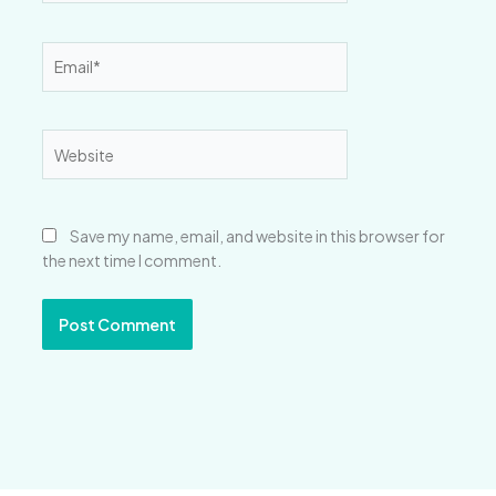
Email*
Website
Save my name, email, and website in this browser for
the next time I comment.