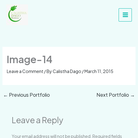
Skip
Main
to
Men
content
Image-14
Leave a Comment
/ By
Calistha Dago
/
March 11, 2015
←
Previous Portfolio
Next Portfolio
→
Leave a Reply
Your email address will not be published.
Required fields