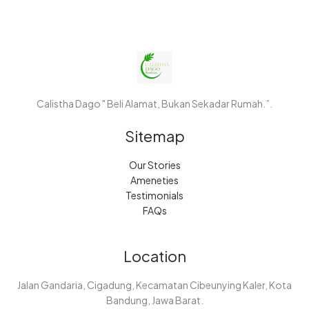
Calistha Dago " Beli Alamat, Bukan Sekadar Rumah.”.
Sitemap
Our Stories
Ameneties
Testimonials
FAQs
Location
Jalan Gandaria, Cigadung, Kecamatan Cibeunying Kaler, Kota
Bandung, Jawa Barat.