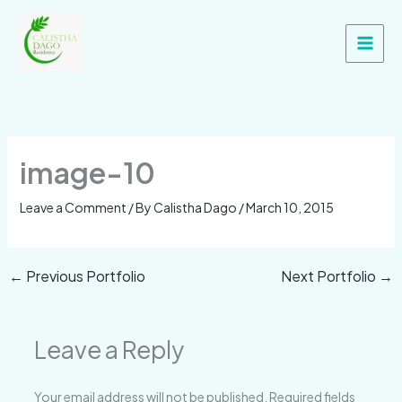
Skip
Main
to
Men
content
image-10
Leave a Comment
/ By
Calistha Dago
/
March 10, 2015
←
Previous Portfolio
Next Portfolio
→
Leave a Reply
Your email address will not be published.
Required fields