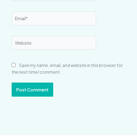
Email*
Website
Save my name, email, and website in this browser for
the next time I comment.