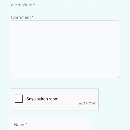
are marked
*
Comment
*
Name*