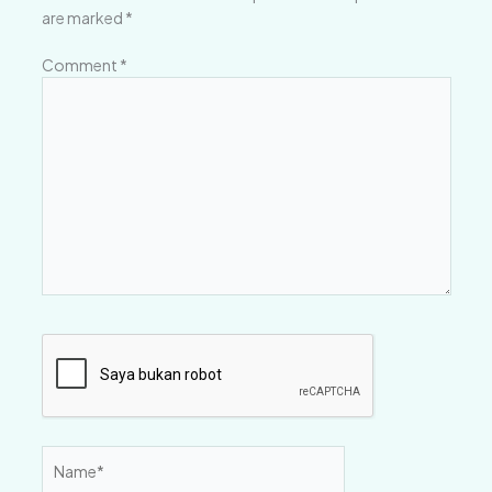
are marked
*
Comment
*
Name*