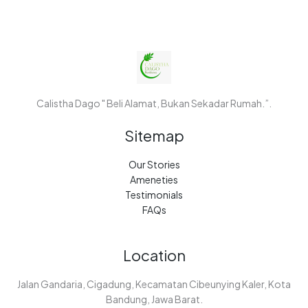
Calistha Dago " Beli Alamat, Bukan Sekadar Rumah.”.
Sitemap
Our Stories
Ameneties
Testimonials
FAQs
Location
Jalan Gandaria, Cigadung, Kecamatan Cibeunying Kaler, Kota
Bandung, Jawa Barat.