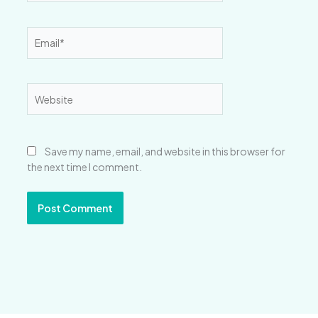
Email*
Website
Save my name, email, and website in this browser for
the next time I comment.