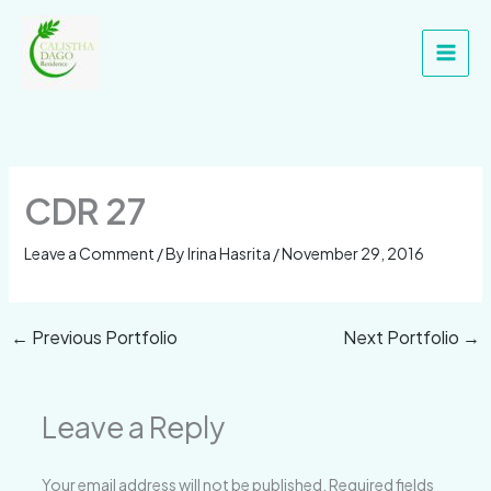
Skip
Main
to
Men
content
CDR 27
Leave a Comment
/ By
Irina Hasrita
/
November 29, 2016
←
Previous Portfolio
Next Portfolio
→
Leave a Reply
Your email address will not be published.
Required fields