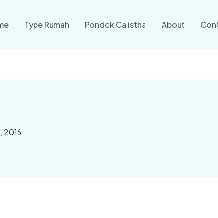
me
Type Rumah
Pondok Calistha
About
Con
, 2016