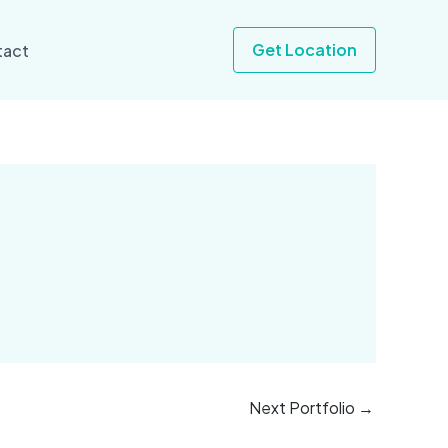
Get Location
tact
Next Portfolio
→