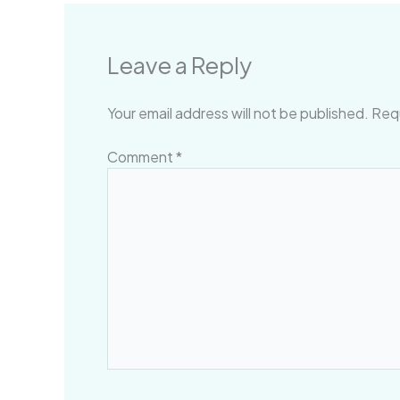
Leave a Reply
Your email address will not be published.
Requ
Comment
*