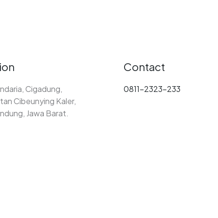
ion
Contact
ndaria, Cigadung,
0811-2323-233
an Cibeunying Kaler,
ndung, Jawa Barat.