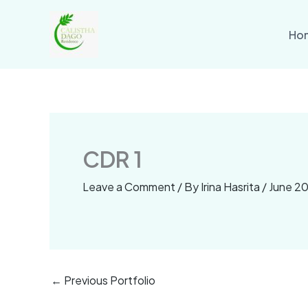
Skip
to
Ho
content
CDR 1
Leave a Comment
/ By
Irina Hasrita
/
June 20
←
Previous Portfolio