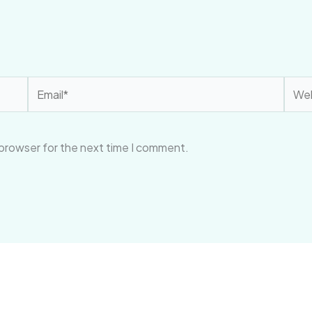
Email*
Webs
 browser for the next time I comment.