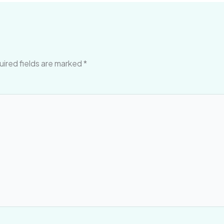
ired fields are marked
*