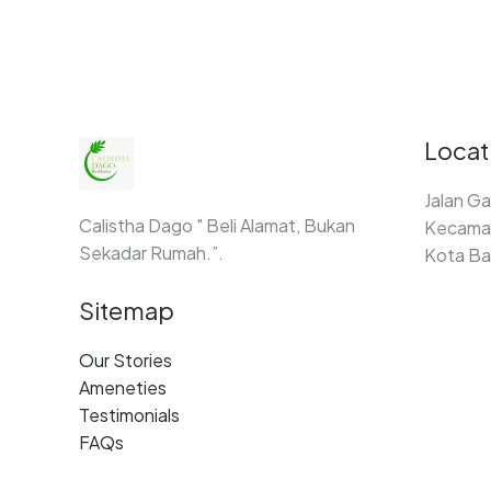
Locat
Jalan Ga
Calistha Dago " Beli Alamat, Bukan
Kecamat
Sekadar Rumah.”.
Kota Ba
Sitemap
Our Stories
Ameneties
Testimonials
FAQs