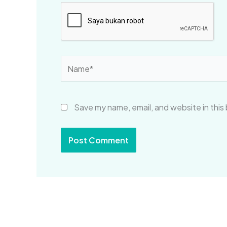
Name*
Save my name, email, and website in this