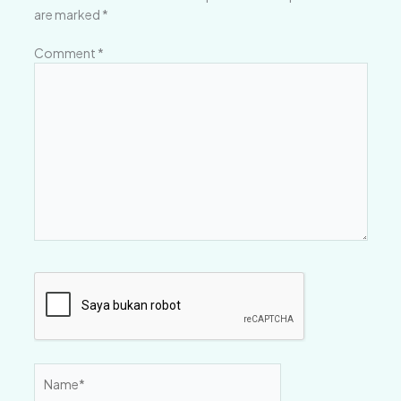
are marked
*
Comment
*
Name*