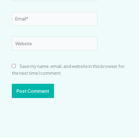
Email*
Website
Save my name, email, and website in this browser for
the next time I comment.