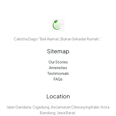
Calistha Dago " Beli Alamat, Bukan Sekadar Rumah.”.
Sitemap
Our Stories
Ameneties
Testimonials
FAQs
Location
Jalan Gandaria, Cigadung, Kecamatan Cibeunying Kaler, Kota
Bandung, Jawa Barat.