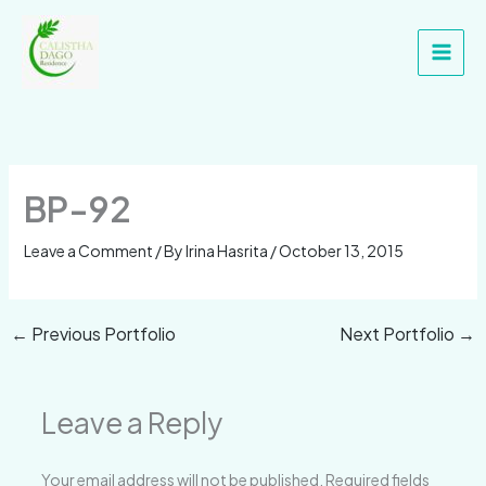
Skip
Main
to
Men
content
BP-92
Leave a Comment
/ By
Irina Hasrita
/
October 13, 2015
←
Previous Portfolio
Next Portfolio
→
Leave a Reply
Your email address will not be published.
Required fields