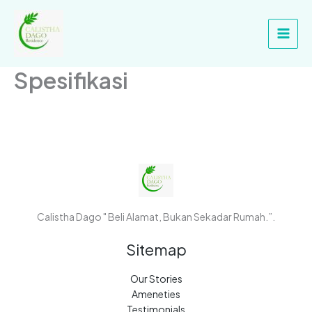
Skip
Main
to
Men
content
Spesifikasi
Calistha Dago " Beli Alamat, Bukan Sekadar Rumah.”.
Sitemap
Our Stories
Ameneties
Testimonials