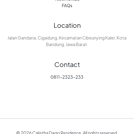
FAQs
Location
Jalan Gandaria, Cigadung, Kecamatan Cibeunying Kaler, Kota
Bandung, Jawa Barat.
Contact
0811-2323-233
© 2026 Calistha Dago Residence. All rights reserved.