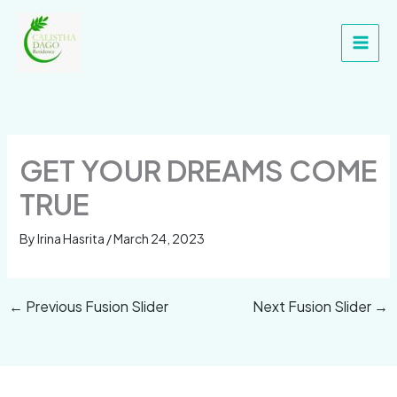
Skip
Main
to
Men
content
GET YOUR DREAMS COME
TRUE
By
Irina Hasrita
/
March 24, 2023
←
Previous Fusion Slider
Next Fusion Slider
→