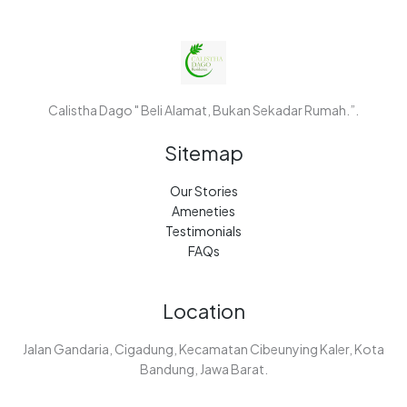
Calistha Dago " Beli Alamat, Bukan Sekadar Rumah.”.
Sitemap
Our Stories
Ameneties
Testimonials
FAQs
Location
Jalan Gandaria, Cigadung, Kecamatan Cibeunying Kaler, Kota
Bandung, Jawa Barat.