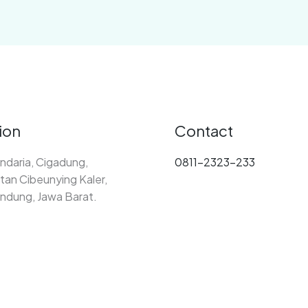
ion
Contact
ndaria, Cigadung,
0811-2323-233
an Cibeunying Kaler,
ndung, Jawa Barat.