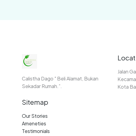
Locat
Jalan Ga
Calistha Dago " Beli Alamat, Bukan
Kecamat
Sekadar Rumah.”.
Kota Ba
Sitemap
Our Stories
Ameneties
Testimonials