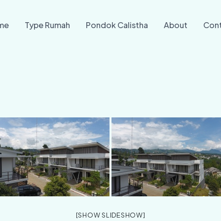
me
Type Rumah
Pondok Calistha
About
Con
[SHOW SLIDESHOW]