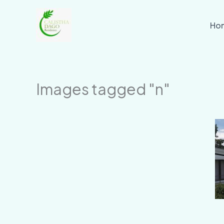
Skip
to
Ho
content
Images tagged "n"