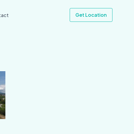
Get Location
tact