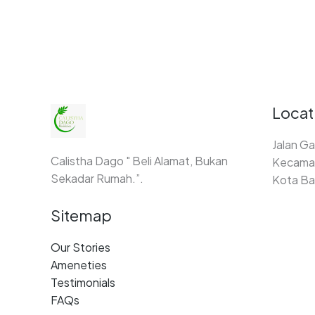
Locat
Jalan Ga
Calistha Dago " Beli Alamat, Bukan
Kecamat
Sekadar Rumah.”.
Kota Ba
Sitemap
Our Stories
Ameneties
Testimonials
FAQs