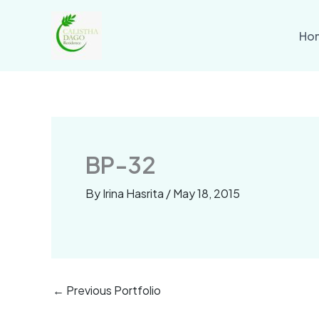
Skip
to
Ho
content
BP-32
By
Irina Hasrita
/
May 18, 2015
←
Previous Portfolio