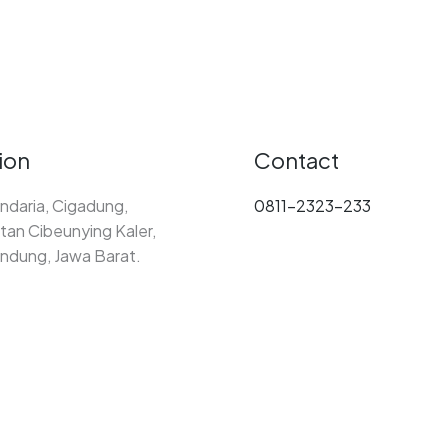
ion
Contact
ndaria, Cigadung,
0811-2323-233
an Cibeunying Kaler,
ndung, Jawa Barat.