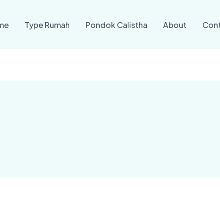
me
Type Rumah
Pondok Calistha
About
Con