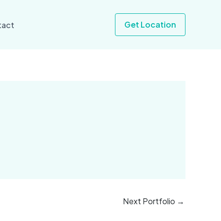
Get Location
tact
Next Portfolio
→