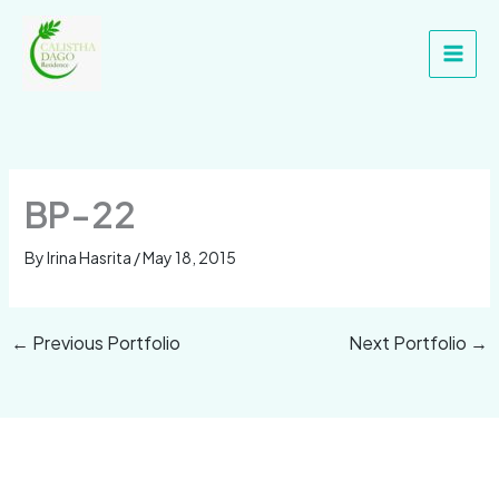
Skip
Main
to
Men
content
BP-22
By
Irina Hasrita
/
May 18, 2015
←
Previous Portfolio
Next Portfolio
→