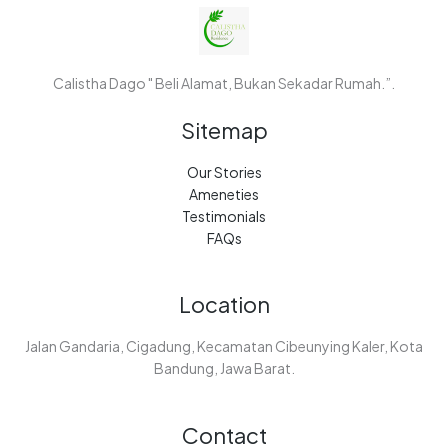
Calistha Dago " Beli Alamat, Bukan Sekadar Rumah.”.
Sitemap
Our Stories
Ameneties
Testimonials
FAQs
Location
Jalan Gandaria, Cigadung, Kecamatan Cibeunying Kaler, Kota
Bandung, Jawa Barat.
Contact